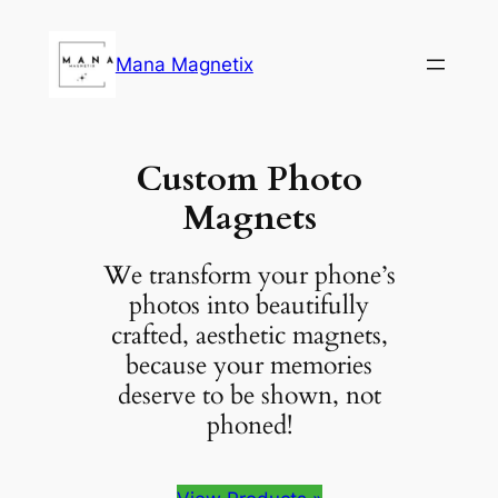
Skip
to
Mana Magnetix
content
Custom Photo
Magnets
We transform your phone’s
photos into beautifully
crafted, aesthetic magnets,
because your memories
deserve to be shown, not
phoned!