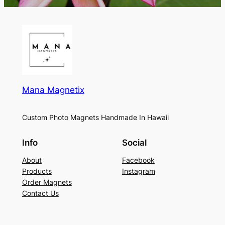
Mana Magnetix
Custom Photo Magnets Handmade In Hawaii
Info
Social
About
Facebook
Products
Instagram
Order Magnets
Contact Us