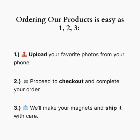
Ordering Our Products is easy as
1, 2, 3:
1.)
Upload
your favorite photos from your
phone.
2.)
Proceed to
checkout
and complete
your order.
3.)
We’ll make your magnets and
ship
it
with care.