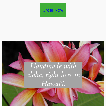
Order Now
Handmade with
aloha, right here in
Hawai‘i.