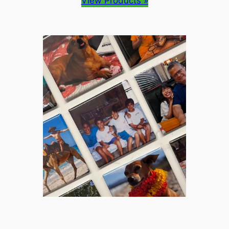
View Products »